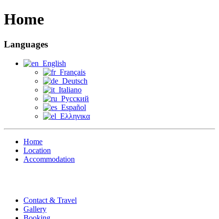
Home
Languages
English
Français
Deutsch
Italiano
Русский
Español
Ελληνικα
Home
Location
Accommodation
Contact & Travel
Gallery
Booking