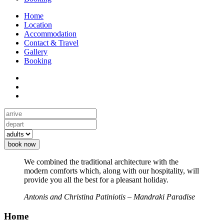
Home
Location
Accommodation
Contact & Travel
Gallery
Booking
book now
We combined the traditional architecture with the
modern comforts which, along with our hospitality, will
provide you all the best for a pleasant holiday.
Antonis and Christina Patiniotis – Mandraki Paradise
Home