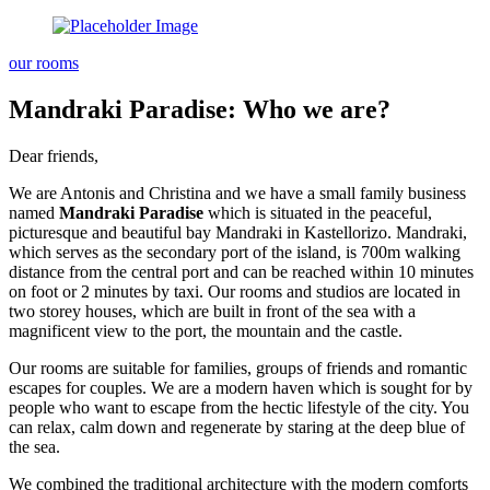
our rooms
Mandraki Paradise: Who we are?
Dear friends,
We are Antonis and Christina and we have a small family business
named
Mandraki Paradise
which is situated in the peaceful,
picturesque and beautiful bay Mandraki in Kastellorizo. Mandraki,
which serves as the secondary port of the island, is 700m walking
distance from the central port and can be reached within 10 minutes
on foot or 2 minutes by taxi. Our rooms and studios are located in
two storey houses, which are built in front of the sea with a
magnificent view to the port, the mountain and the castle.
Our rooms are suitable for families, groups of friends and romantic
escapes for couples. We are a modern haven which is sought for by
people who want to escape from the hectic lifestyle of the city. You
can relax, calm down and regenerate by staring at the deep blue of
the sea.
We combined the traditional architecture with the modern comforts