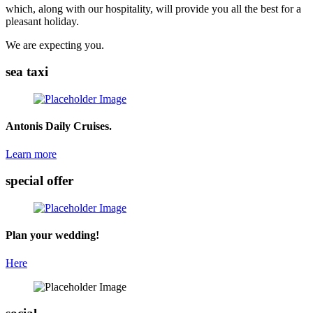
which, along with our hospitality, will provide you all the best for a
pleasant holiday.
We are expecting you.
sea taxi
Antonis Daily Cruises.
Learn more
special offer
Plan your wedding!
Here