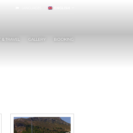
LANGUAGES
ENGLISH
 & TRAVEL
GALLERY
BOOKING