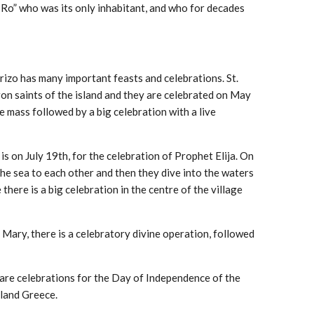
of Ro” who was its only inhabitant, and who for decades
rizo has many important feasts and celebrations. St.
on saints of the island and they are celebrated on May
e mass followed by a big celebration with a live
s on July 19th, for the celebration of Prophet Elija. On
the sea to each other and then they dive into the waters
 there is a big celebration in the centre of the village
 Mary, there is a celebratory divine operation, followed
are celebrations for the Day of Independence of the
rland Greece.