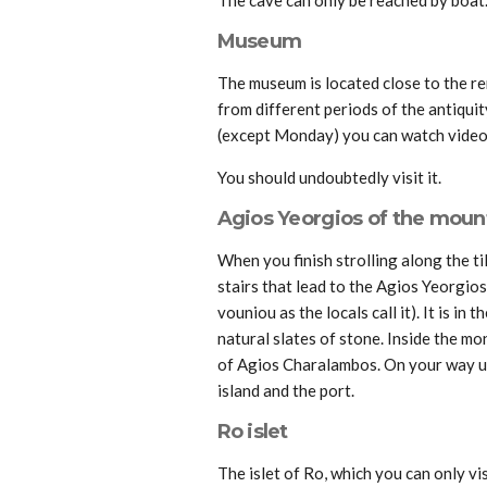
Museum
The museum is located close to the re
from different periods of the antiquit
(except Monday) you can watch videos
You should undoubtedly visit it.
Agios Yeorgios of the moun
When you finish strolling along the ti
stairs that lead to the Agios Yeorgio
vouniou as the locals call it). It is in
natural slates of stone. Inside the mo
of Agios Charalambos. On your way u
island and the port.
Ro islet
The islet of Ro, which you can only vi