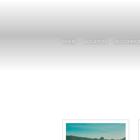
HOME
LOCATION
ACCOMMOD