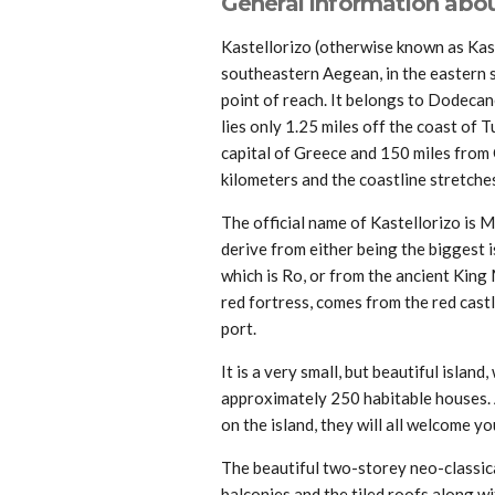
General information about
Kastellorizo (otherwise known as Kaste
southeastern Aegean, in the eastern si
point of reach. It belongs to Dodecan
lies only 1.25 miles off the coast of 
capital of Greece and 150 miles from C
kilometers and the coastline stretche
The official name of Kastellorizo is M
derive from either being the biggest 
which is Ro, or from the ancient King
red fortress, comes from the red castl
port.
It is a very small, but beautiful islan
approximately 250 habitable houses. 
on the island, they will all welcome y
The beautiful two-storey neo-classic
balconies and the tiled roofs along w