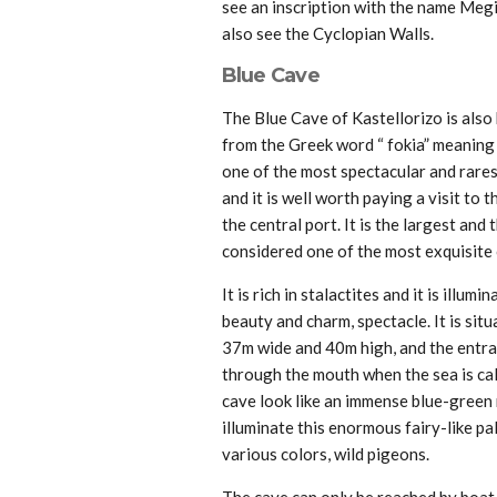
see an inscription with the name Megis
also see the Cyclopian Walls.
Blue Cave
The Blue Cave of Kastellorizo is also
from the Greek word “ fokia” meaning s
one of the most spectacular and rare
and it is well worth paying a visit to
the central port. It is the largest and
considered one of the most exquisite
It is rich in stalactites and it is illum
beauty and charm, spectacle. It is situa
37m wide and 40m high, and the entran
through the mouth when the sea is cal
cave look like an immense blue-green 
illuminate this enormous fairy-like pa
various colors, wild pigeons.
The cave can only be reached by boat