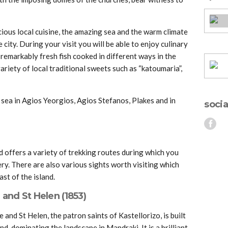
icious local cuisine, the amazing sea and the warm climate
city. During your visit you will be able to enjoy culinary
remarkably fresh fish cooked in different ways in the
ariety of local traditional sweets such as “katoumaria”,
 sea in Agios Yeorgios, Agios Stefanos, Plakes and in
socia
nd offers a variety of trekking routes during which you
nery. There are also various sights worth visiting which
ast of the island.
 and St Helen (1853)
 and St Helen, the patron saints of Kastellorizo, is built
d, dominating the landscape in Mandraki. It is a brilliant