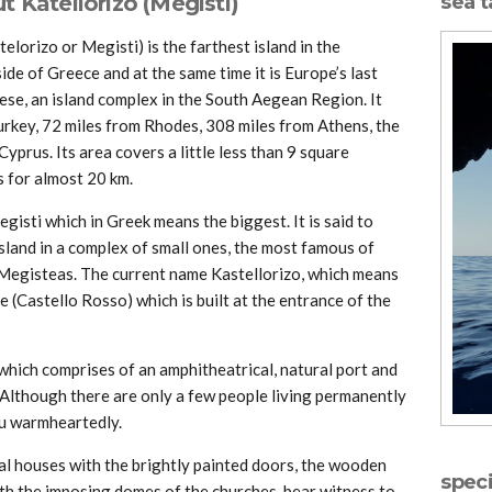
 Katellorizo (Megisti)
sea t
lorizo or Megisti) is the farthest island in the
de of Greece and at the same time it is Europe’s last
ese, an island complex in the South Aegean Region. It
Turkey, 72 miles from Rhodes, 308 miles from Athens, the
yprus. Its area covers a little less than 9 square
s for almost 20 km.
egisti which in Greek means the biggest. It is said to
island in a complex of small ones, the most famous of
 Megisteas. The current name Kastellorizo, which means
e (Castello Rosso) which is built at the entrance of the
d, which comprises of an amphitheatrical, natural port and
Although there are only a few people living permanently
ou warmheartedly.
al houses with the brightly painted doors, the wooden
speci
ith the imposing domes of the churches, bear witness to