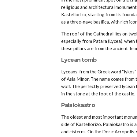
religious and architectural monument, 
Kastellorizo, starting from its foundat
as a three-nave basilica, with rich ico
The roof of the Cathedral lies on twe
especially from Patara (Lycea), when t
these pillars are from the ancient Tem
Lycean tomb
Lyceans, from the Greek word “lykos” 
of Asia Minor. The name comes from t
wolf. The perfectly preserved lycean t
in the stone at the foot of the castle.
Palaiokastro
The oldest and most important monumen
side of Kastellorizo. Palaiokastro is 
and cisterns. On the Doric Acropolis, w