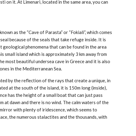
ti on it. At Limenari, located in the same area, you can
 known as the “Cave of Parasta” or “Fokiali”, which comes
eal because of the seals that take refuge inside. It is
st geological phenomena that can be found in the area
 this small island which is approximately 3 km away from
 the most beautiful undersea cave in Greece and it is also
 ones in the Mediterranean Sea.
inated by the reflection of the rays that create a unique, in
ted at the south of the island, it is 150m long (inside),
ce has the height of a small boat that can just pass
m at dawn and there is no wind. The calm waters of the
mirror with plenty of iridescence, which seems to
lace, the numerous stalactites and the thousands, with
.