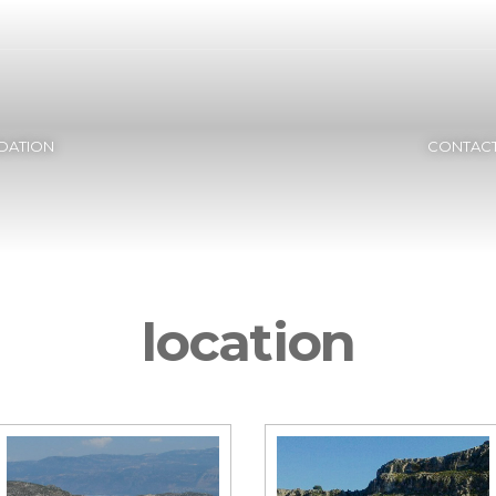
ATION
CONTACT
location