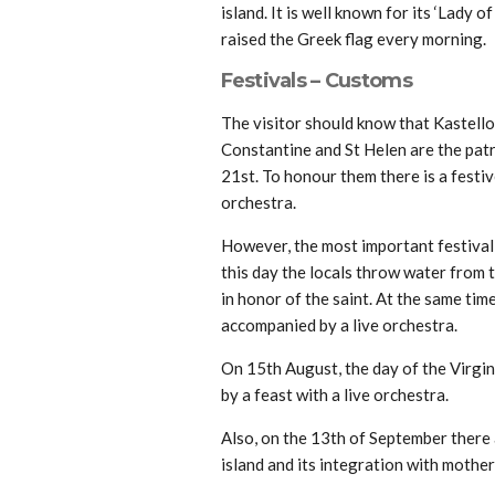
island. It is well known for its ‘Lady 
raised the Greek flag every morning.
Festivals – Customs
The visitor should know that Kastello
Constantine and St Helen are the patr
21st. To honour them there is a festiv
orchestra.
However, the most important festival i
this day the locals throw water from 
in honor of the saint. At the same time
accompanied by a live orchestra.
On 15th August, the day of the Virgin
by a feast with a live orchestra.
Also, on the 13th of September there 
island and its integration with mothe