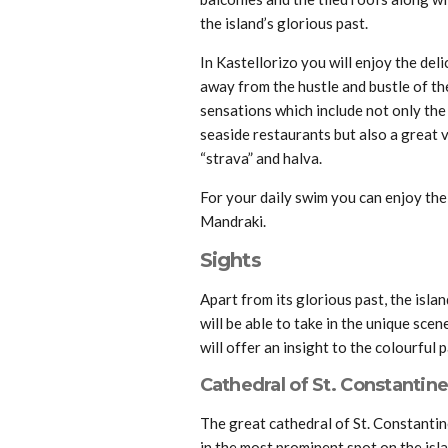
the island’s glorious past.
In Kastellorizo you will enjoy the del
away from the hustle and bustle of the 
sensations which include not only the 
seaside restaurants but also a great v
“strava” and halva.
For your daily swim you can enjoy the
Mandraki.
Sights
Apart from its glorious past, the isla
will be able to take in the unique sce
will offer an insight to the colourful p
Cathedral of St. Constantine
The great cathedral of St. Constantine
in the most prominent spot on the islan