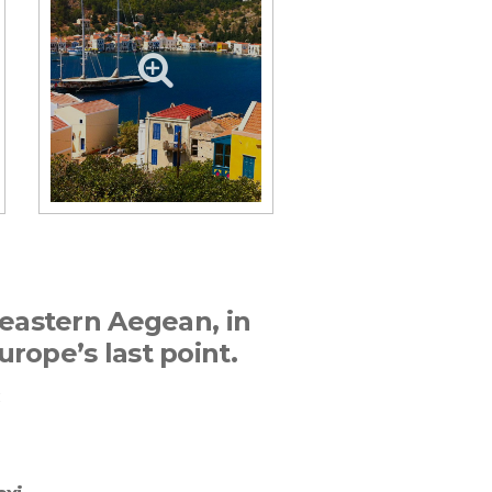
theastern Aegean, in
urope’s last point.
E