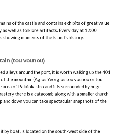
mains of the castle and contains exhibits of great value
y as well as folklore artifacts. Every day at 12:00
 showing moments of the island’s history.
tain (tou vounou)
led alleys around the port, it is worth walking up the 401
s of the mountain (Agios Yeorgios tou vounou or tou
 the area of Palaiokastro and it is surrounded by huge
nastery there is a catacomb along with a smaller church
p and down you can take spectacular snapshots of the
sit by boat, is located on the south-west side of the