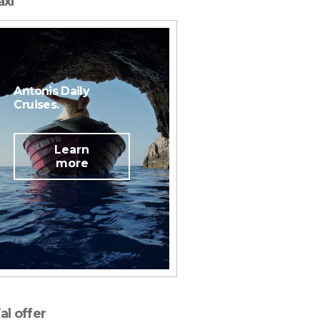
axi
Antonis Daily
Cruises.
Learn
more
Plan your wedding!
al offer