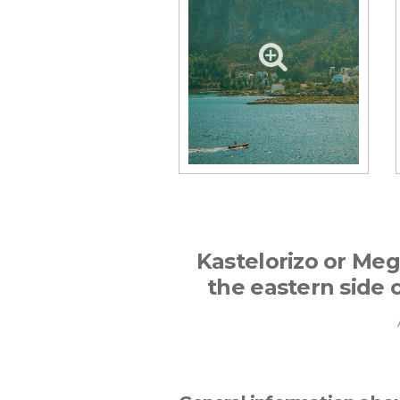
Kastelorizo or Megi
the eastern side o