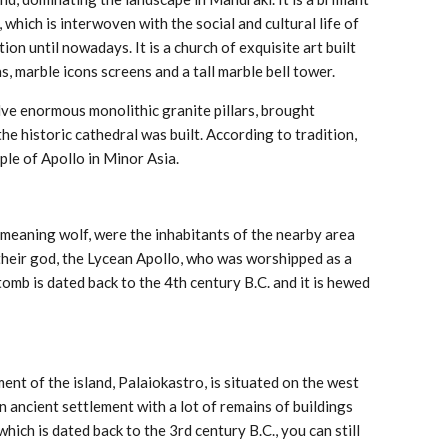
which is interwoven with the social and cultural life of
ion until nowadays. It is a church of exquisite art built
ns, marble icons screens and a tall marble bell tower.
lve enormous monolithic granite pillars, brought
he historic cathedral was built. According to tradition,
ple of Apollo in Minor Asia.
meaning wolf, were the inhabitants of the nearby area
heir god, the Lycean Apollo, who was worshipped as a
omb is dated back to the 4th century B.C. and it is hewed
t of the island, Palaiokastro, is situated on the west
an ancient settlement with a lot of remains of buildings
hich is dated back to the 3rd century B.C., you can still