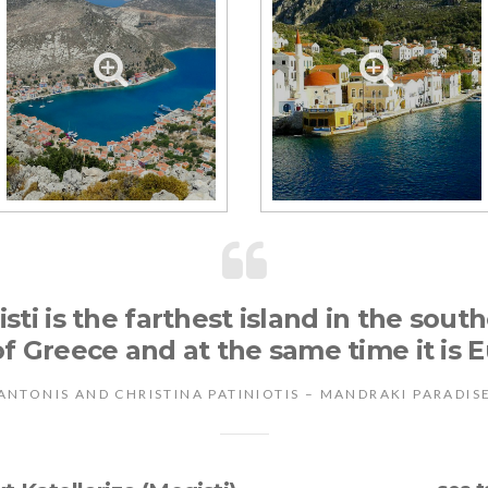
sti is the farthest island in the sou
f Greece and at the same time it is E
ANTONIS AND CHRISTINA PATINIOTIS – MANDRAKI PARADIS